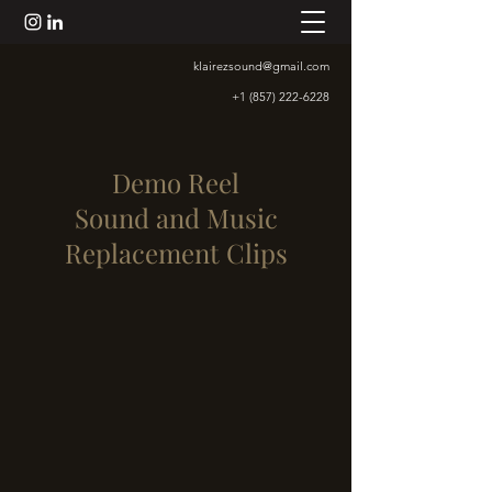
klairezsound@gmail.com
+1 (857) 222-6228
Demo Reel
Sound and Music
Replacement Clips